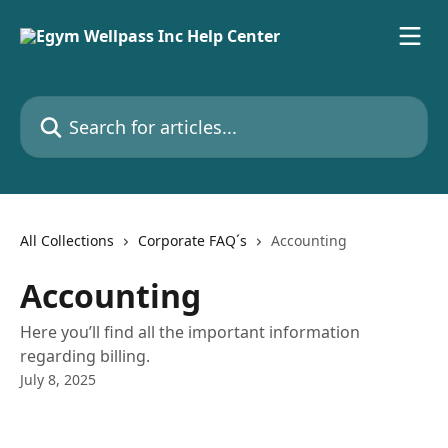
Skip to main content
Search for articles...
All Collections
Corporate FAQ´s
Accounting
Accounting
Here you’ll find all the important information
regarding billing.
July 8, 2025