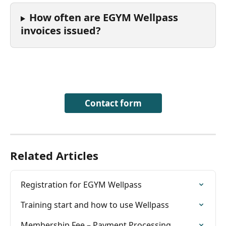
How often are EGYM Wellpass 
invoices issued?
Contact form
Related Articles
Registration for EGYM Wellpass
Training start and how to use Wellpass
Membership Fee – Payment Processing