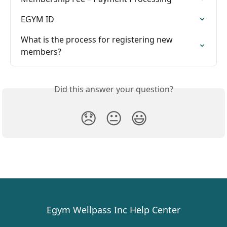
EGYM ID
What is the process for registering new 
members?
Did this answer your question?
😞
😐
😃
Egym Wellpass Inc Help Center